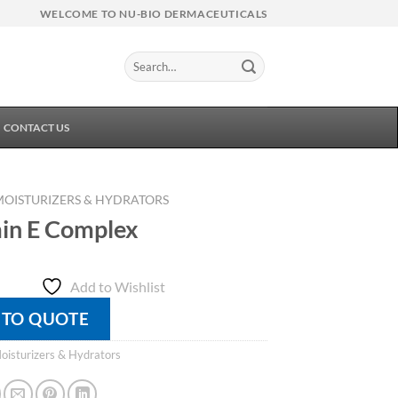
WELCOME TO NU-BIO DERMACEUTICALS
Search
for:
CONTACT US
MOISTURIZERS & HYDRATORS
in E Complex
Add to Wishlist
 TO QUOTE
oisturizers & Hydrators