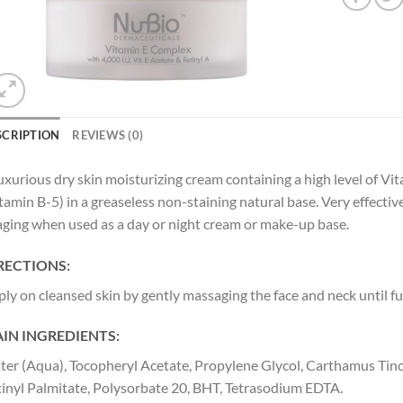
SCRIPTION
REVIEWS (0)
uxurious dry skin moisturizing cream containing a high level of Vi
tamin B-5) in a greaseless non-staining natural base. Very effectiv
aging when used as a day or night cream or make-up base.
RECTIONS:
ly on cleansed skin by gently massaging the face and neck until fu
IN INGREDIENTS:
er (Aqua), Tocopheryl Acetate, Propylene Glycol, Carthamus Tinct
inyl Palmitate, Polysorbate 20, BHT, Tetrasodium EDTA.