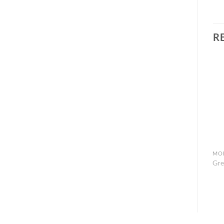
R
MOI
Gre