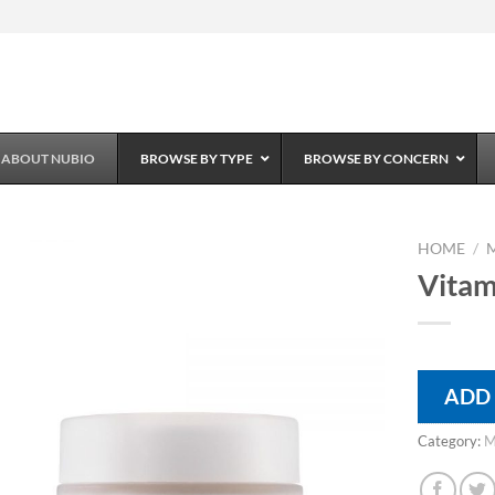
ABOUT NUBIO
BROWSE BY TYPE
BROWSE BY CONCERN
HOME
/
Vitam
Add to
Wishlist
ADD
Category:
M