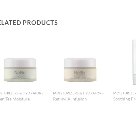
ELATED PRODUCTS
Add to
Add to
Wishlist
Wishlist
STURIZERS & HYDRATORS
MOISTURIZERS & HYDRATORS
MOISTURIZE
en Tea Moisture
Retinyl A Infusion
Soothing Pr