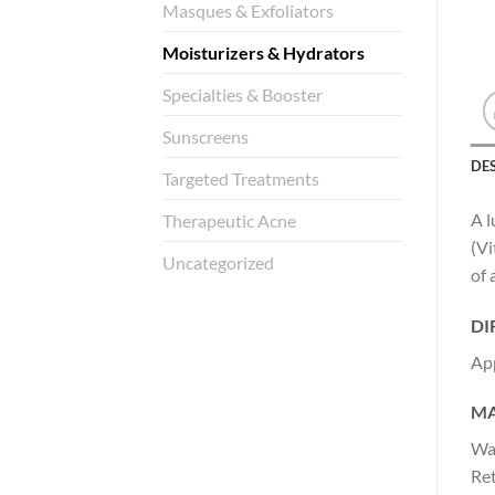
Masques & Exfoliators
Moisturizers & Hydrators
Specialties & Booster
Sunscreens
DE
Targeted Treatments
A l
Therapeutic Acne
(Vi
Uncategorized
of 
DI
App
MA
Wat
Ret