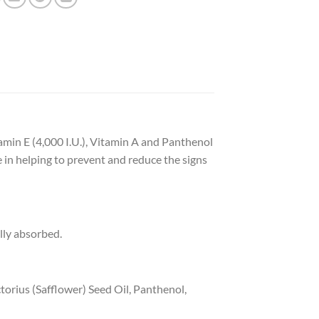
tamin E (4,000 I.U.), Vitamin A and Panthenol
e in helping to prevent and reduce the signs
lly absorbed.
orius (Safflower) Seed Oil, Panthenol,