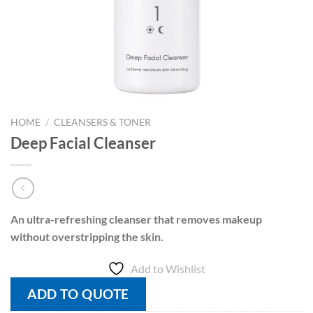
HOME
/
CLEANSERS & TONER
Deep Facial Cleanser
An ultra-refreshing cleanser that removes makeup
without overstripping the skin.
Add to Wishlist
ADD TO QUOTE