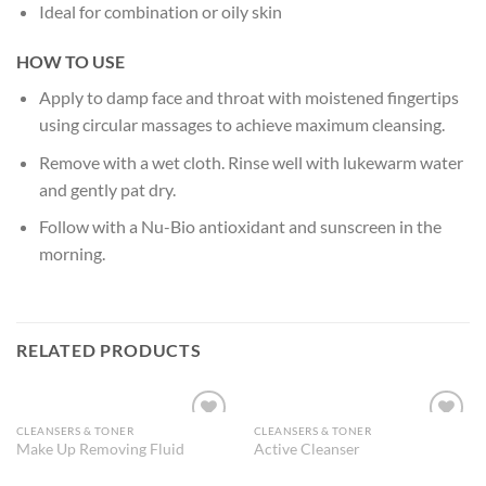
Ideal for combination or oily skin
HOW TO USE
Apply to damp face and throat with moistened fingertips
using circular massages to achieve maximum cleansing.
Remove with a wet cloth. Rinse well with lukewarm water
and gently pat dry.
Follow with a Nu-Bio antioxidant and sunscreen in the
morning.
RELATED PRODUCTS
CLEANSERS & TONER
CLEANSERS & TONER
Add to
Add to
Make Up Removing Fluid
Active Cleanser
Wishlist
Wishlist