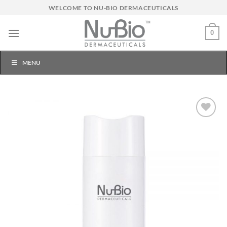
Skip
WELCOME TO NU-BIO DERMACEUTICALS
to
content
0
MENU
Add to
Wishlist