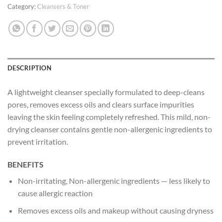
Category:
Cleansers & Toner
DESCRIPTION
A lightweight cleanser specially formulated to deep-cleans
pores, removes excess oils and clears surface impurities
leaving the skin feeling completely refreshed. This mild, non-
drying cleanser contains gentle non-allergenic ingredients to
prevent irritation.
BENEFITS
Non-irritating, Non-allergenic ingredients — less likely to
cause allergic reaction
Removes excess oils and makeup without causing dryness