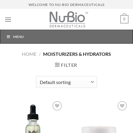
Skip
WELCOME TO NU-BIO DERMACEUTICALS
to
content
0
MENU
HOME
/
MOISTURIZERS & HYDRATORS
FILTER
Add to
Add to
Wishlist
Wishlist