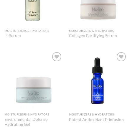
MOISTURIZERS & HYDRATORS
MOISTURIZERS & HYDRATORS
H-Serum
Collagen Fortifying Serum
Add to
Add to
Wishlist
Wishlist
MOISTURIZERS & HYDRATORS
MOISTURIZERS & HYDRATORS
Environmental Defense
Potent Antioxidant E-Infusion
Hydrating Gel