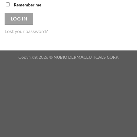
Remember me
LOG IN
Lost your password?
Copyright 2026 ©
NUBIO DERMACEUTICALS CORP.