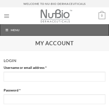
Skip
WELCOME TO NU-BIO DERMACEUTICALS
to
content
0
MENU
MY ACCOUNT
LOGIN
Required
Username or email address
*
Required
Password
*