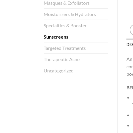
Masques & Exfoliators
Moisturizers & Hydrators
Specialties & Booster
Sunscreens
DE
Targeted Treatments
An 
Therapeutic Acne
com
Uncategorized
pow
BE