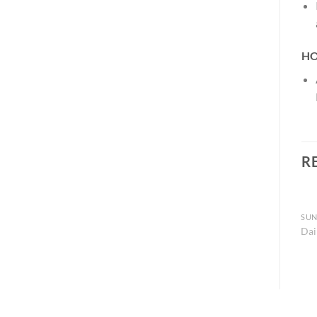
HO
R
SUN
Dai