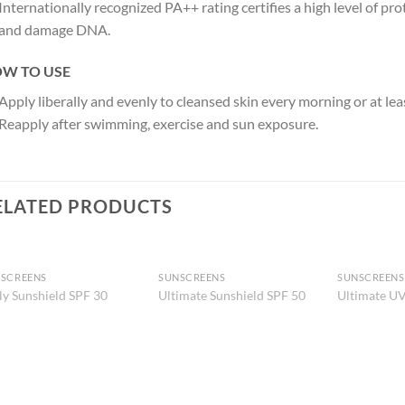
Internationally recognized PA++ rating certifies a high level of pr
and damage DNA.
W TO USE
Apply liberally and evenly to cleansed skin every morning or at le
Reapply after swimming, exercise and sun exposure.
ELATED PRODUCTS
SCREENS
SUNSCREENS
SUNSCREENS
Add to
Add to
ly Sunshield SPF 30
Ultimate Sunshield SPF 50
Ultimate UV
Wishlist
Wishlist