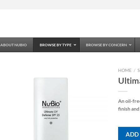
ABOUT NUBIO
BROWSE BY TYPE
BROWSE BY CONCERN
HOME
/
Ultim
Add to
Wishlist
An oil-fr
finish and
ADD