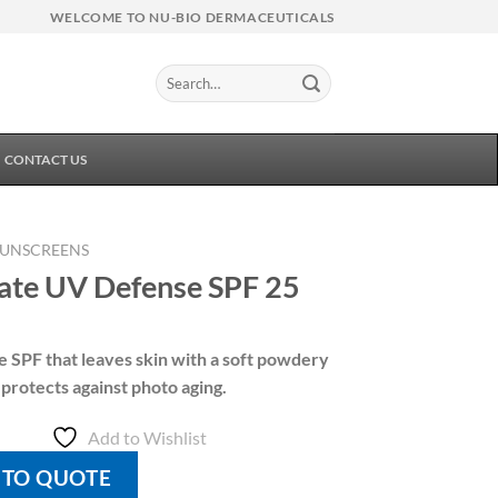
WELCOME TO NU-BIO DERMACEUTICALS
Search
for:
CONTACT US
SUNSCREENS
ate UV Defense SPF 25
ee SPF that leaves skin with a soft powdery
 protects against photo aging.
Add to Wishlist
 TO QUOTE