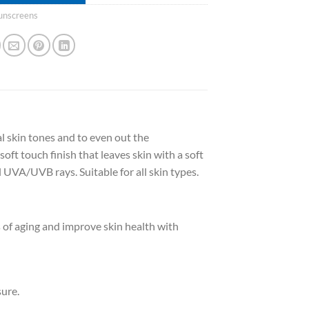
unscreens
l skin tones and to even out the
soft touch finish that leaves skin with a soft
 UVA/UVB rays. Suitable for all skin types.
of aging and improve skin health with
ure.