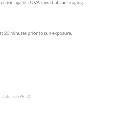
otection against UVA rays that cause aging
ast 20 minutes prior to sun exposure.
Add to
 Defense SPF 30
Wishlist