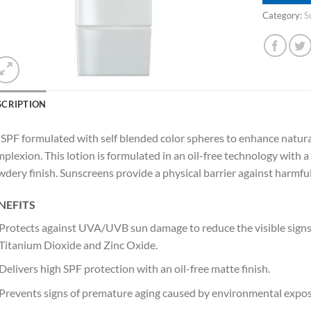
Category:
S
SCRIPTION
SPF formulated with self blended color spheres to enhance natura
plexion. This lotion is formulated in an oil-free technology with a 
dery finish. Sunscreens provide a physical barrier against harmful
NEFITS
Protects against UVA/UVB sun damage to reduce the visible signs 
Titanium Dioxide and Zinc Oxide.
Delivers high SPF protection with an oil-free matte finish.
Prevents signs of premature aging caused by environmental expos