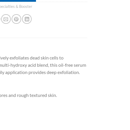
pecialties & Booster
ely exfoliates dead skin cells to
ulti-hydroxy acid blend, this oil-free serum
ily application provides deep exfoliation.
res and rough textured skin.