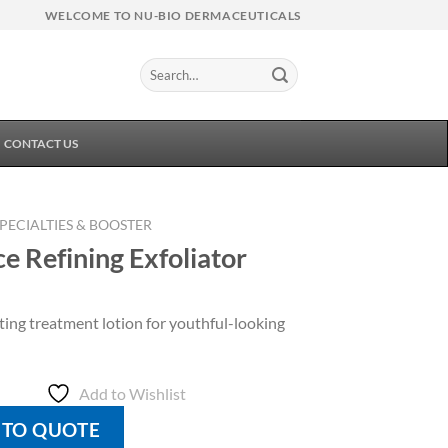
WELCOME TO NU-BIO DERMACEUTICALS
Search
for:
CONTACT US
SPECIALTIES & BOOSTER
ce Refining Exfoliator
ting treatment lotion for youthful-looking
Add to Wishlist
 TO QUOTE