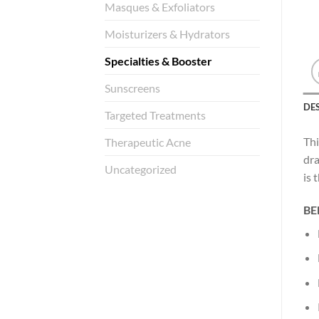
Masques & Exfoliators
Moisturizers & Hydrators
Specialties & Booster
Sunscreens
DE
Targeted Treatments
Thi
Therapeutic Acne
dra
Uncategorized
is 
BE