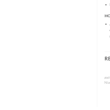
HO
R
Nia