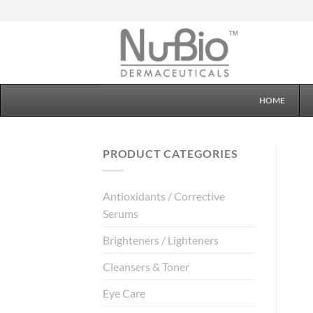
Skip
to
content
HOME
PRODUCT CATEGORIES
Antioxidants / Corrective
Serums
Brighteners / Lighteners
Cleansers & Toner
Eye Care